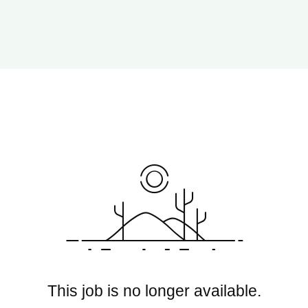
This job is no longer available.