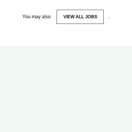
You may also
VIEW ALL JOBS
.