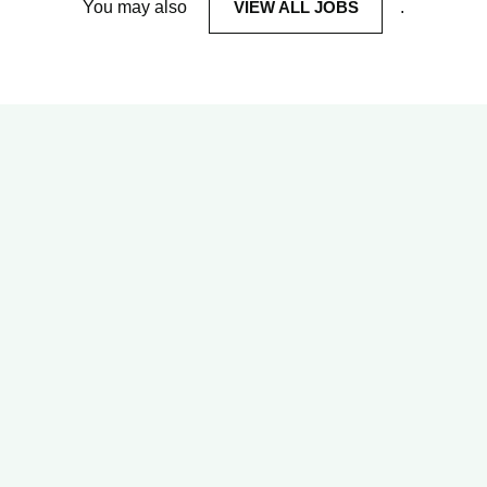
You may also
VIEW ALL JOBS
.