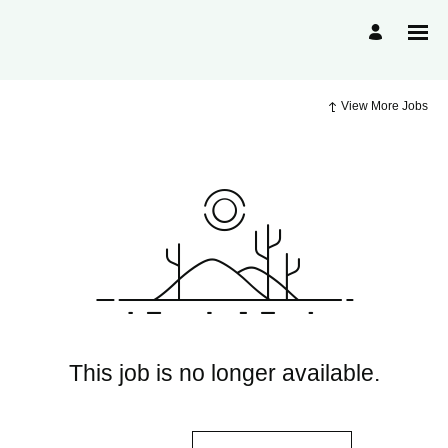
View More Jobs
This job is no longer available.