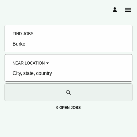
Search
Jobs
FIND JOBS
-
Hormel
Foods
Job
Family
title,
of
skill,
Companies
keyword
Careers
NEAR LOCATION
City,
state,
country
0 OPEN JOBS